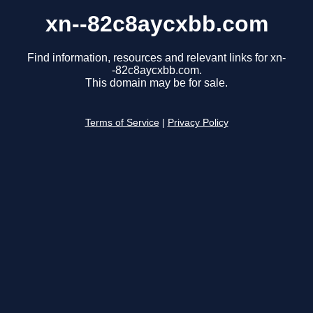
xn--82c8aycxbb.com
Find information, resources and relevant links for xn-
-82c8aycxbb.com.
This domain may be for sale.
Terms of Service
|
Privacy Policy